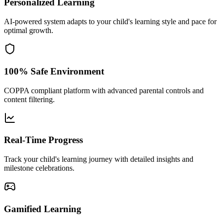
Personalized Learning
AI-powered system adapts to your child's learning style and pace for
optimal growth.
100% Safe Environment
COPPA compliant platform with advanced parental controls and
content filtering.
Real-Time Progress
Track your child's learning journey with detailed insights and
milestone celebrations.
Gamified Learning