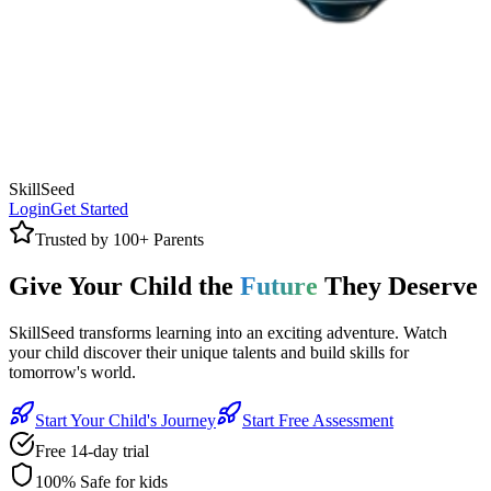
SkillSeed
Login
Get Started
Trusted by 100+ Parents
Give Your Child the
Future
They Deserve
SkillSeed transforms learning into an exciting adventure. Watch
your child discover their unique talents and build skills for
tomorrow's world.
Start Your Child's Journey
Start Free Assessment
Free 14-day trial
100% Safe for kids