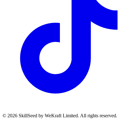
©
2026
SkillSeed by WeKraft Limited. All rights reserved.