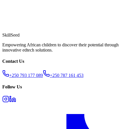
SkillSeed
Empowering African children to discover their potential through
innovative edtech solutions.
Contact Us
+250 793 177 089
+250 787 161 453
Follow Us