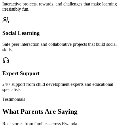
Interactive projects, rewards, and challenges that make learning
irresistibly fun.
Social Learning
Safe peer interaction and collaborative projects that build social
skills.
Expert Support
24/7 support from child development experts and educational
specialists.
Testimonials
What Parents Are Saying
Real stories from families across Rwanda