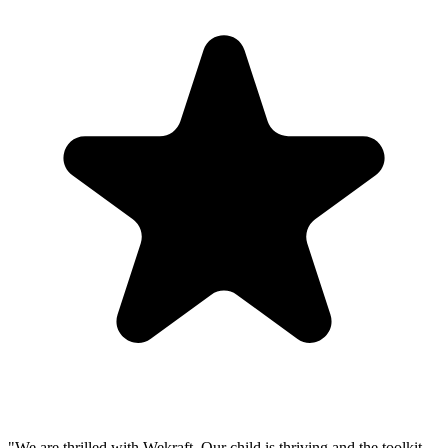
"
We are thrilled with Wekraft. Our child is thriving and the toolkit