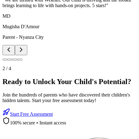
brings learning to life with hands-on projects. 5 stars!
"
MD
Mugisha D'Amour
Parent - Nyanza City
2
/
4
Ready to Unlock Your Child's Potential?
Join the hundreds of parents who have discovered their children's
hidden talents. Start your free assessment today!
Start Free Assessment
100% secure • Instant access