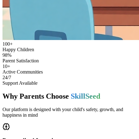
100+
Happy Children
98%
Parent Satisfaction
10+
Active Communities
24/7
Support Available
Why Parents Choose
SkillSeed
Our platform is designed with your child's safety, growth, and
happiness in mind